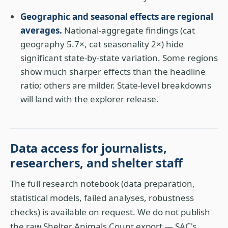
Geographic and seasonal effects are regional
averages.
National-aggregate findings (cat
geography 5.7×, cat seasonality 2×) hide
significant state-by-state variation. Some regions
show much sharper effects than the headline
ratio; others are milder. State-level breakdowns
will land with the explorer release.
Data access for journalists,
researchers, and shelter staff
The full research notebook (data preparation,
statistical models, failed analyses, robustness
checks) is available on request. We do not publish
the raw Shelter Animals Count export — SAC's