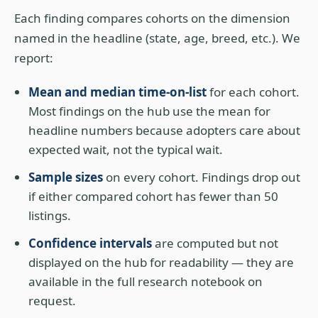
Each finding compares cohorts on the dimension
named in the headline (state, age, breed, etc.). We
report:
Mean and median time-on-list
for each cohort.
Most findings on the hub use the mean for
headline numbers because adopters care about
expected wait, not the typical wait.
Sample sizes
on every cohort. Findings drop out
if either compared cohort has fewer than 50
listings.
Confidence intervals
are computed but not
displayed on the hub for readability — they are
available in the full research notebook on
request.