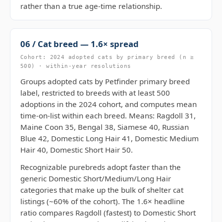
rather than a true age-time relationship.
06 / Cat breed — 1.6× spread
Cohort: 2024 adopted cats by primary breed (n ≥
500) · within-year resolutions
Groups adopted cats by Petfinder primary breed
label, restricted to breeds with at least 500
adoptions in the 2024 cohort, and computes mean
time-on-list within each breed. Means: Ragdoll 31,
Maine Coon 35, Bengal 38, Siamese 40, Russian
Blue 42, Domestic Long Hair 41, Domestic Medium
Hair 40, Domestic Short Hair 50.
Recognizable purebreds adopt faster than the
generic Domestic Short/Medium/Long Hair
categories that make up the bulk of shelter cat
listings (~60% of the cohort). The 1.6× headline
ratio compares Ragdoll (fastest) to Domestic Short