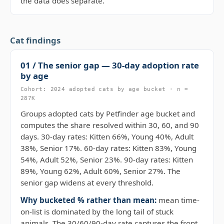
the data does separate.
Cat findings
01 / The senior gap — 30-day adoption rate
by age
Cohort: 2024 adopted cats by age bucket · n =
287K
Groups adopted cats by Petfinder age bucket and
computes the share resolved within 30, 60, and 90
days. 30-day rates: Kitten 66%, Young 40%, Adult
38%, Senior 17%. 60-day rates: Kitten 83%, Young
54%, Adult 52%, Senior 23%. 90-day rates: Kitten
89%, Young 62%, Adult 60%, Senior 27%. The
senior gap widens at every threshold.
Why bucketed % rather than mean:
mean time-
on-list is dominated by the long tail of stuck
animals. The 30/60/90-day rate captures the front