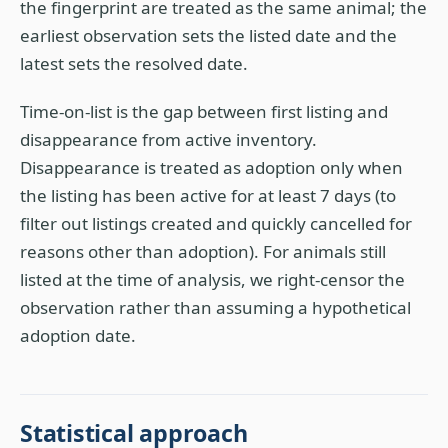
the fingerprint are treated as the same animal; the
earliest observation sets the listed date and the
latest sets the resolved date.
Time-on-list is the gap between first listing and
disappearance from active inventory.
Disappearance is treated as adoption only when
the listing has been active for at least 7 days (to
filter out listings created and quickly cancelled for
reasons other than adoption). For animals still
listed at the time of analysis, we right-censor the
observation rather than assuming a hypothetical
adoption date.
Statistical approach