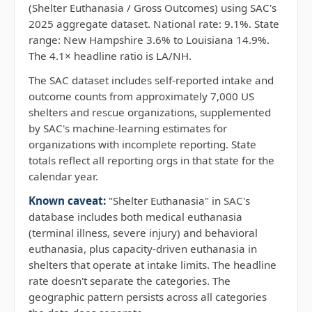
(Shelter Euthanasia / Gross Outcomes) using SAC's
2025 aggregate dataset. National rate: 9.1%. State
range: New Hampshire 3.6% to Louisiana 14.9%.
The 4.1× headline ratio is LA/NH.
The SAC dataset includes self-reported intake and
outcome counts from approximately 7,000 US
shelters and rescue organizations, supplemented
by SAC's machine-learning estimates for
organizations with incomplete reporting. State
totals reflect all reporting orgs in that state for the
calendar year.
Known caveat:
"Shelter Euthanasia" in SAC's
database includes both medical euthanasia
(terminal illness, severe injury) and behavioral
euthanasia, plus capacity-driven euthanasia in
shelters that operate at intake limits. The headline
rate doesn't separate the categories. The
geographic pattern persists across all categories