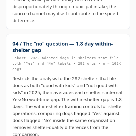
disproportionately through municipal intake; the
source channel may itself contribute to the speed
difference.
04 / The "no" question — 1.8 day within-
shelter gap
Cohort: 2025 adopted dogs in shelters that file
both "Yes" and "No" labels · 282 orgs · n = 162K
dogs
Restricts the analysis to the 282 shelters that file
dogs as both "good with kids" and "not good with
kids" in 2025, then averages each shelter's internal
Yes/No wait-time gap. The within-shelter gap is 1.8
days. The within-shelter framing controls for shelter
operations: comparing dogs flagged "Yes" against
dogs flagged "No" inside the same organization
removes shelter-quality differences from the
comparison.