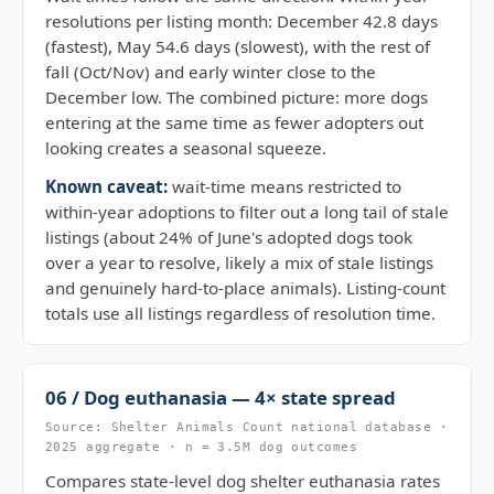
resolutions per listing month: December 42.8 days
(fastest), May 54.6 days (slowest), with the rest of
fall (Oct/Nov) and early winter close to the
December low. The combined picture: more dogs
entering at the same time as fewer adopters out
looking creates a seasonal squeeze.
Known caveat:
wait-time means restricted to
within-year adoptions to filter out a long tail of stale
listings (about 24% of June's adopted dogs took
over a year to resolve, likely a mix of stale listings
and genuinely hard-to-place animals). Listing-count
totals use all listings regardless of resolution time.
06 / Dog euthanasia — 4× state spread
Source: Shelter Animals Count national database ·
2025 aggregate · n = 3.5M dog outcomes
Compares state-level dog shelter euthanasia rates