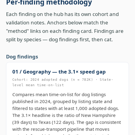
Per-finding methodology
Each finding on the hub has its own cohort and
validation notes. Anchors below match the
"method" links on each finding card. Findings are
split by species — dog findings first, then cat.
Dog findings
01 / Geography — the 3.1× speed gap
Cohort: 2024 adopted dogs (n ≈ 782K) · State-
level mean time-on-list
Compares mean time-on-list for dog listings
published in 2024, grouped by listing state and
filtered to states with at least 1,000 adopted dogs.
The 3.1× headline is the ratio of New Hampshire
(39 days) to Texas (122 days). The gap is consistent
with the rescue-transport pipeline that moves