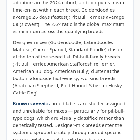
adoptions in the 2024 cohort, and computes mean
time-on-list within each breed. Goldendoodles
average 26 days (fastest); Pit Bull Terriers average
68 (slowest). The 2.6× ratio is the global maximum
vs minimum across the qualifying breeds.
Designer mixes (Goldendoodle, Labradoodle,
Maltese, Cocker Spaniel, Standard Poodle) cluster
at the top of the speed list. Pit-bull-family breeds
(Pit Bull Terrier, American Staffordshire Terrier,
American Bulldog, American Bully) cluster at the
bottom alongside high-energy working breeds
(Anatolian Shepherd, Plott Hound, Siberian Husky,
Cattle Dog).
Known caveats:
breed labels are shelter-assigned
and unreliable for mixes — particularly for pit-bull-
type dogs, which are visually classified rather than
genetically tested. Designer-mix breeds enter the
system disproportionately through breed-specific
rescues, while pit-bull-family breeds enter