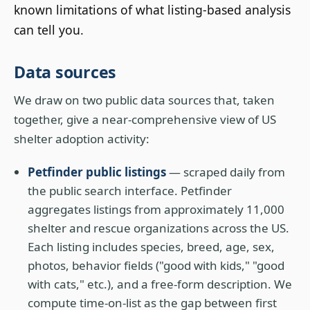
known limitations of what listing-based analysis
can tell you.
Data sources
We draw on two public data sources that, taken
together, give a near-comprehensive view of US
shelter adoption activity:
Petfinder public listings
— scraped daily from
the public search interface. Petfinder
aggregates listings from approximately 11,000
shelter and rescue organizations across the US.
Each listing includes species, breed, age, sex,
photos, behavior fields ("good with kids," "good
with cats," etc.), and a free-form description. We
compute time-on-list as the gap between first