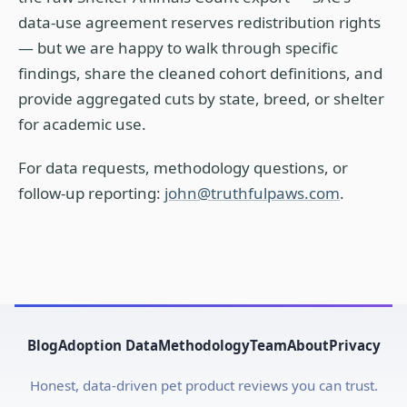
data-use agreement reserves redistribution rights
— but we are happy to walk through specific
findings, share the cleaned cohort definitions, and
provide aggregated cuts by state, breed, or shelter
for academic use.
For data requests, methodology questions, or
follow-up reporting:
john@truthfulpaws.com
.
Blog
Adoption Data
Methodology
Team
About
Privacy
Honest, data-driven pet product reviews you can trust.