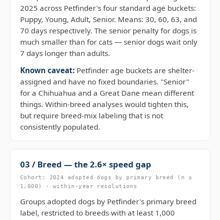
2025 across Petfinder's four standard age buckets:
Puppy, Young, Adult, Senior. Means: 30, 60, 63, and
70 days respectively. The senior penalty for dogs is
much smaller than for cats — senior dogs wait only
7 days longer than adults.
Known caveat:
Petfinder age buckets are shelter-
assigned and have no fixed boundaries. "Senior"
for a Chihuahua and a Great Dane mean different
things. Within-breed analyses would tighten this,
but require breed-mix labeling that is not
consistently populated.
03 / Breed — the 2.6× speed gap
Cohort: 2024 adopted dogs by primary breed (n ≥
1,000) · within-year resolutions
Groups adopted dogs by Petfinder's primary breed
label, restricted to breeds with at least 1,000