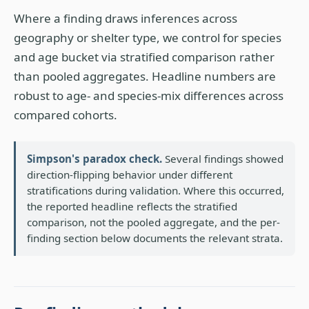
Where a finding draws inferences across
geography or shelter type, we control for species
and age bucket via stratified comparison rather
than pooled aggregates. Headline numbers are
robust to age- and species-mix differences across
compared cohorts.
Simpson's paradox check.
Several findings showed
direction-flipping behavior under different
stratifications during validation. Where this occurred,
the reported headline reflects the stratified
comparison, not the pooled aggregate, and the per-
finding section below documents the relevant strata.