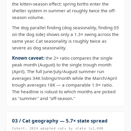
the kitten-season effect: spring births enter the
shelter system in summer at roughly twice the off-
season volume.
The dog parallel finding (dog seasonality, finding 05
on the dog side) shows only a 1.3× swing across the
same year. Cat seasonality is roughly twice as
severe as dog seasonality.
Known caveat:
the 2× ratio compares the single
peak month (August) to the single trough month
(April). The full June/July/August summer run
averages 34K listings/month while the March/April
trough averages 18K — a comparable 1.9× ratio.
The headline is robust to which months are picked
as "summer" and "off-season."
03 / Cat geography — 5.7× state spread
Cohort: 2024 adopted cats by state (≥1,000