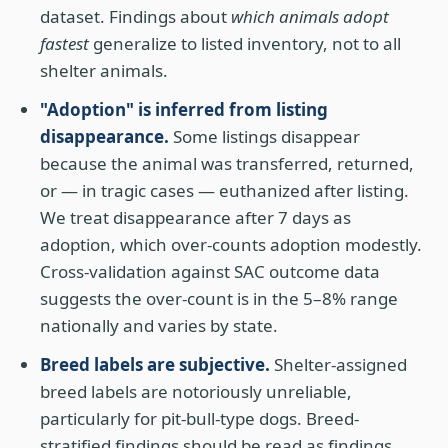
dataset. Findings about
which animals adopt
fastest
generalize to listed inventory, not to all
shelter animals.
"Adoption" is inferred from listing
disappearance.
Some listings disappear
because the animal was transferred, returned,
or — in tragic cases — euthanized after listing.
We treat disappearance after 7 days as
adoption, which over-counts adoption modestly.
Cross-validation against SAC outcome data
suggests the over-count is in the 5–8% range
nationally and varies by state.
Breed labels are subjective.
Shelter-assigned
breed labels are notoriously unreliable,
particularly for pit-bull-type dogs. Breed-
stratified findings should be read as findings