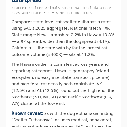
state spread
Source: Shelter Animals Count national database ·
2025 aggregate · n = 3.4M cat outcomes
Compares state-level cat shelter euthanasia rates
using SAC's 2025 aggregate. National rate: 8.1%.
State range: New Hampshire 2.2% to Hawaii 19.8%
— a 9× spread, wider than the dog spread (4.1×).
California — the state with by far the largest cat
outcome volume (≈400K) — sits at 11.2%.
The Hawaii outlier is consistent across years and
reporting categories. Hawaii's geography (island
ecosystem, no easy interstate transport pipeline)
and high feral cat density both contribute. AK
(12.5%) and AL (12.5%) round out the high end; the
Northeast (NH, ME, VT) and Pacific Northwest (OR,
WA) cluster at the low end.
Known caveat:
as with the dog euthanasia finding,
"Shelter Euthanasia" includes medical, behavioral,
and capacity-driven categories. SAC publishes the