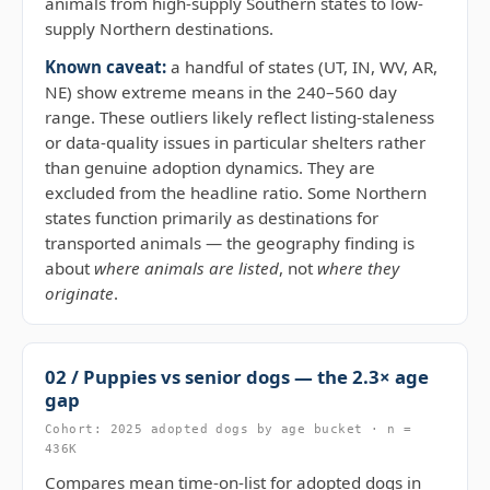
animals from high-supply Southern states to low-
supply Northern destinations.
Known caveat:
a handful of states (UT, IN, WV, AR,
NE) show extreme means in the 240–560 day
range. These outliers likely reflect listing-staleness
or data-quality issues in particular shelters rather
than genuine adoption dynamics. They are
excluded from the headline ratio. Some Northern
states function primarily as destinations for
transported animals — the geography finding is
about
where animals are listed
, not
where they
originate
.
02 / Puppies vs senior dogs — the 2.3× age
gap
Cohort: 2025 adopted dogs by age bucket · n =
436K
Compares mean time-on-list for adopted dogs in