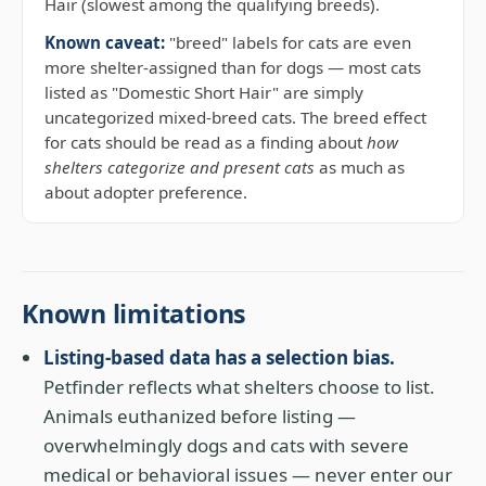
Hair (slowest among the qualifying breeds).
Known caveat:
"breed" labels for cats are even
more shelter-assigned than for dogs — most cats
listed as "Domestic Short Hair" are simply
uncategorized mixed-breed cats. The breed effect
for cats should be read as a finding about
how
shelters categorize and present cats
as much as
about adopter preference.
Known limitations
Listing-based data has a selection bias.
Petfinder reflects what shelters choose to list.
Animals euthanized before listing —
overwhelmingly dogs and cats with severe
medical or behavioral issues — never enter our