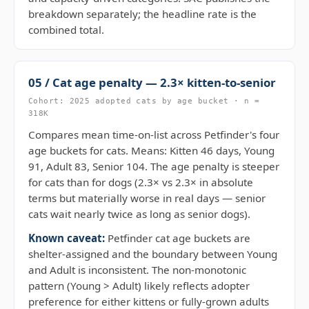
breakdown separately; the headline rate is the
combined total.
05 / Cat age penalty — 2.3× kitten-to-senior
Cohort: 2025 adopted cats by age bucket · n =
318K
Compares mean time-on-list across Petfinder's four
age buckets for cats. Means: Kitten 46 days, Young
91, Adult 83, Senior 104. The age penalty is steeper
for cats than for dogs (2.3× vs 2.3× in absolute
terms but materially worse in real days — senior
cats wait nearly twice as long as senior dogs).
Known caveat:
Petfinder cat age buckets are
shelter-assigned and the boundary between Young
and Adult is inconsistent. The non-monotonic
pattern (Young > Adult) likely reflects adopter
preference for either kittens or fully-grown adults