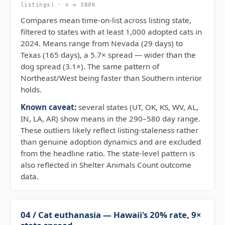
listings) · n ≈ 380K
Compares mean time-on-list across listing state,
filtered to states with at least 1,000 adopted cats in
2024. Means range from Nevada (29 days) to
Texas (165 days), a 5.7× spread — wider than the
dog spread (3.1×). The same pattern of
Northeast/West being faster than Southern interior
holds.
Known caveat:
several states (UT, OK, KS, WV, AL,
IN, LA, AR) show means in the 290–580 day range.
These outliers likely reflect listing-staleness rather
than genuine adoption dynamics and are excluded
from the headline ratio. The state-level pattern is
also reflected in Shelter Animals Count outcome
data.
04 / Cat euthanasia — Hawaii's 20% rate, 9×