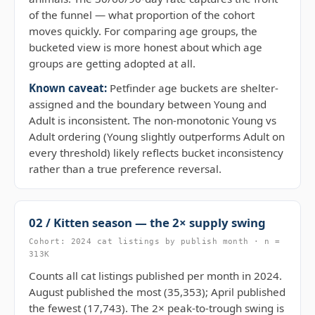
of the funnel — what proportion of the cohort
moves quickly. For comparing age groups, the
bucketed view is more honest about which age
groups are getting adopted at all.
Known caveat:
Petfinder age buckets are shelter-
assigned and the boundary between Young and
Adult is inconsistent. The non-monotonic Young vs
Adult ordering (Young slightly outperforms Adult on
every threshold) likely reflects bucket inconsistency
rather than a true preference reversal.
02 / Kitten season — the 2× supply swing
Cohort: 2024 cat listings by publish month · n =
313K
Counts all cat listings published per month in 2024.
August published the most (35,353); April published
the fewest (17,743). The 2× peak-to-trough swing is