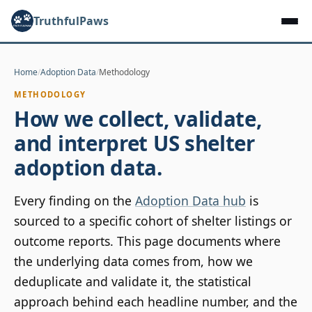
TruthfulPaws
Home
/
Adoption Data
/
Methodology
METHODOLOGY
How we collect, validate,
and interpret US shelter
adoption data.
Every finding on the
Adoption Data hub
is
sourced to a specific cohort of shelter listings or
outcome reports. This page documents where
the underlying data comes from, how we
deduplicate and validate it, the statistical
approach behind each headline number, and the