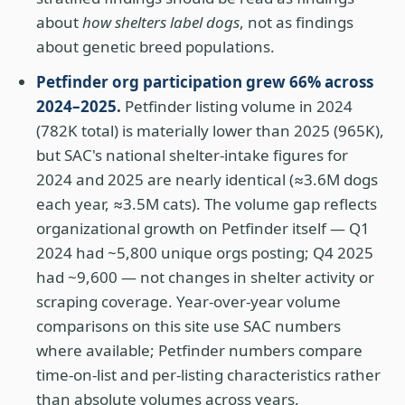
about
how shelters label dogs
, not as findings
about genetic breed populations.
Petfinder org participation grew 66% across
2024–2025.
Petfinder listing volume in 2024
(782K total) is materially lower than 2025 (965K),
but SAC's national shelter-intake figures for
2024 and 2025 are nearly identical (≈3.6M dogs
each year, ≈3.5M cats). The volume gap reflects
organizational growth on Petfinder itself — Q1
2024 had ~5,800 unique orgs posting; Q4 2025
had ~9,600 — not changes in shelter activity or
scraping coverage. Year-over-year volume
comparisons on this site use SAC numbers
where available; Petfinder numbers compare
time-on-list and per-listing characteristics rather
than absolute volumes across years.