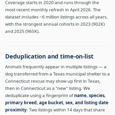
Coverage starts in 2020 and runs through the
most recent monthly refresh in April 2026. The
dataset includes ~6 million listings across all years,
with the strongest annual cohorts in 2023 (902K)
and 2025 (965K).
Deduplication and time-on-list
Animals frequently appear in multiple listings — a
dog transferred from a Texas municipal shelter to a
Connecticut rescue may show up first in Texas,
then in Connecticut as a "new" listing. We
deduplicate using a fingerprint of
name, species,
primary breed, age bucket, sex, and listing date
proximity
. Two listings within 14 days that share