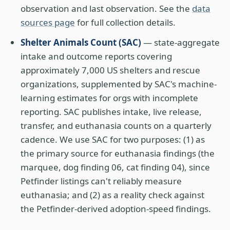
observation and last observation. See the
data
sources page
for full collection details.
Shelter Animals Count (SAC)
— state-aggregate
intake and outcome reports covering
approximately 7,000 US shelters and rescue
organizations, supplemented by SAC's machine-
learning estimates for orgs with incomplete
reporting. SAC publishes intake, live release,
transfer, and euthanasia counts on a quarterly
cadence. We use SAC for two purposes: (1) as
the primary source for euthanasia findings (the
marquee, dog finding 06, cat finding 04), since
Petfinder listings can't reliably measure
euthanasia; and (2) as a reality check against
the Petfinder-derived adoption-speed findings.