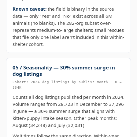
Known caveat:
the field is binary in the source
data — only "Yes" and "No" exist across all 6M
animals (no blanks). The 282-org subset over-
represents medium-to-large shelters; small rescues
that file only one label aren't included in this within-
shelter cohort.
05 / Seasonality — 30% summer surge in
dog listings
Cohort: 2024 dog listings by publish month · n =
384K
Counts all dog listings published per month in 2024.
Volume ranges from 28,723 in December to 37,296
in June — a 30% summer surge that aligns with
kitten/puppy intake season. Other peak months:
August (34,248) and July (32,031).
Wait times follow the same direction. Within-year